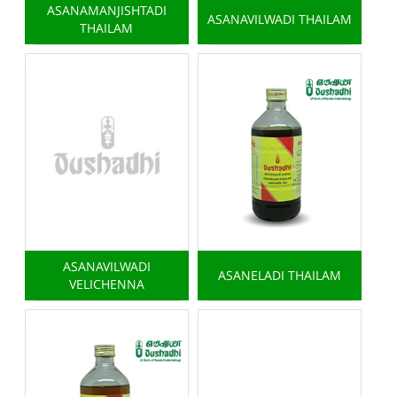
ASANAMANJISHTADI
ASANAVILWADI THAILAM
THAILAM
ASANAVILWADI
ASANELADI THAILAM
VELICHENNA