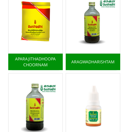
APARAJITHADHOOPA
ARAGWADHARISHTAM
CHOORNAM