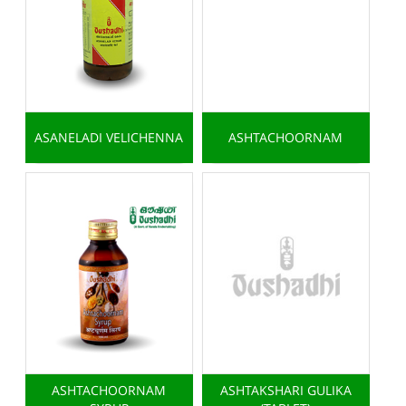
ASANELADI VELICHENNA
ASHTACHOORNAM
ASHTACHOORNAM
ASHTAKSHARI GULIKA