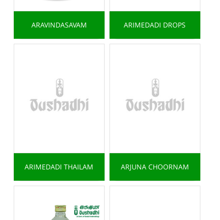
ARAVINDASAVAM
ARIMEDADI DROPS
ARIMEDADI THAILAM
ARJUNA CHOORNAM