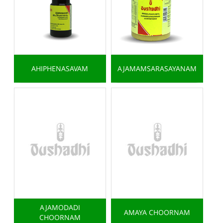
AHIPHENASAVAM
AJAMAMSARASAYANAM
AJAMODADI
AMAYA CHOORNAM
CHOORNAM