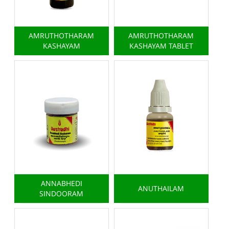
AMRUTHOTHARAM
AMRUTHOTHARAM
KASHAYAM
KASHAYAM TABLET
ANNABHEDI
ANUTHAILAM
SINDOORAM