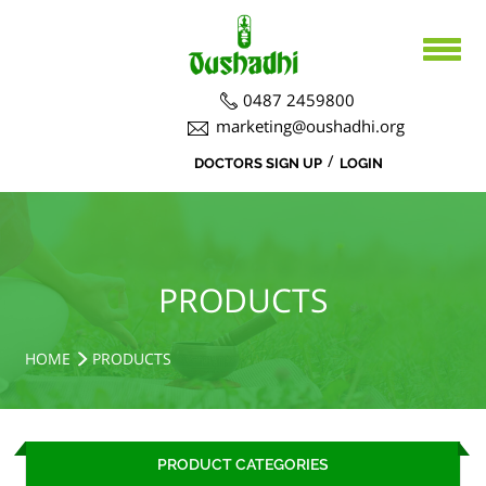
0487 2459800
marketing@oushadhi.org
/
DOCTORS SIGN UP
LOGIN
HOME
ABOUT US
PRODUCTS
ABOUT US
PRODUCTS
BOARD DIRECTORS
AYURVEDA
ACTIVITIES
R&D ACTIVITIES
OFFICERS
HOSPITAL
SIDDHA
HOME
PRODUCTS
CSR ACTIVITIES
DEPARTMENTS
COURSES
MEDICINAL PLANT CULTIVATION
CAREERS
PRODUCT CATEGORIES
NOTICE BOARD