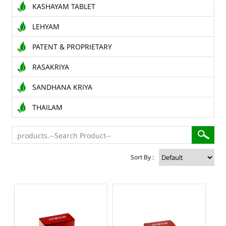
KASHAYAM TABLET
LEHYAM
PATENT & PROPRIETARY
RASAKRIYA
SANDHANA KRIYA
THAILAM
Sort By :