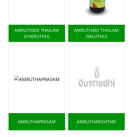
AMRUTHADI THAILAM
AMRUTHADI THAILAM
(CHERUTHU)
(VALUTHU)
AMRUTHAPRASAM
AMRUTHARISHTAM