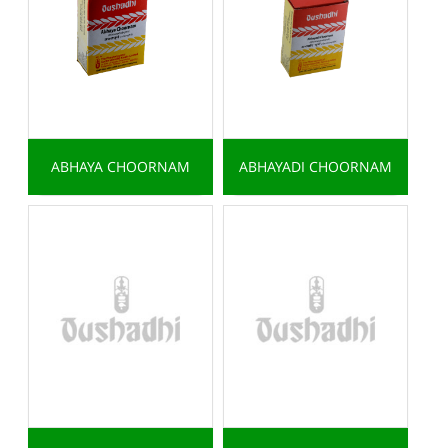
ABHAYA CHOORNAM
ABHAYADI CHOORNAM