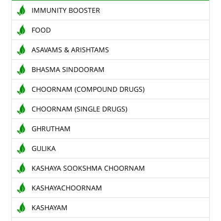
IMMUNITY BOOSTER
TENDERS
FOOD
CONTACT US
ASAVAMS & ARISHTAMS
RAW MATERIALS
BHASMA SINDOORAM
SHOP ONLINE
CHOORNAM (COMPOUND DRUGS)
CHOORNAM (SINGLE DRUGS)
GHRUTHAM
GULIKA
KASHAYA SOOKSHMA CHOORNAM
KASHAYACHOORNAM
KASHAYAM