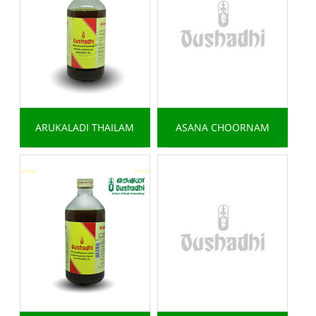
ARUKALADI THAILAM
ASANA CHOORNAM