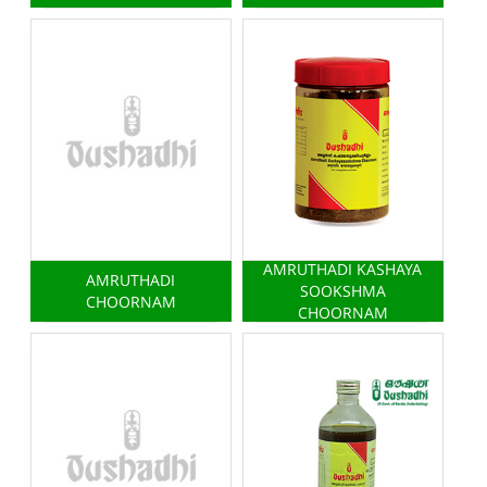
AMRUTHADI KASHAYA
AMRUTHADI
SOOKSHMA
CHOORNAM
CHOORNAM