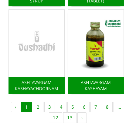
SYRUP
(TABLET)
ASHTAVARGAM
ASHTAVARGAM
KASHAYACHOORNAM
KASHAYAM
‹
1
2
3
4
5
6
7
8
...
12
13
›