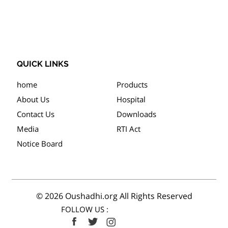
QUICK LINKS
home
Products
About Us
Hospital
Contact Us
Downloads
Media
RTI Act
Notice Board
© 2026 Oushadhi.org All Rights Reserved
FOLLOW US :