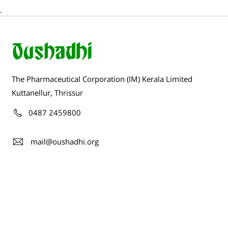
.
The Pharmaceutical Corporation (IM) Kerala Limited
Kuttanellur, Thrissur
0487 2459800
mail@oushadhi.org