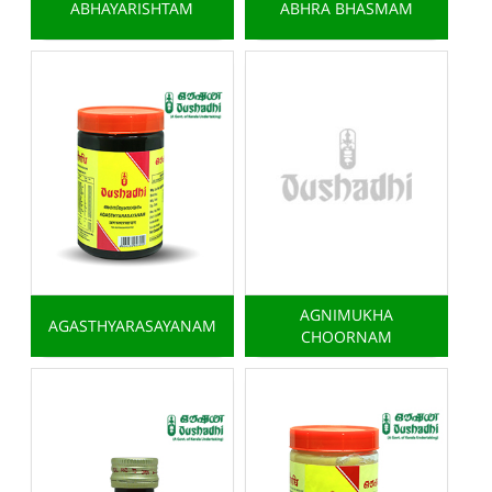
ABHAYARISHTAM
ABHRA BHASMAM
AGNIMUKHA
AGASTHYARASAYANAM
CHOORNAM