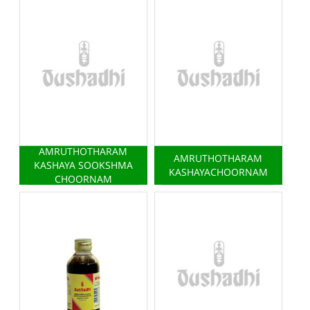
AMRUTHOTHARAM
AMRUTHOTHARAM
KASHAYA SOOKSHMA
KASHAYACHOORNAM
CHOORNAM