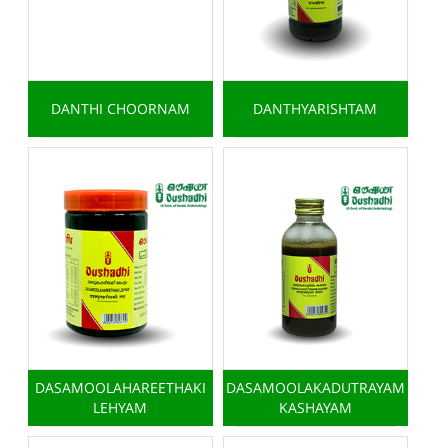
DANTHI CHOORNAM
DANTHYARISHTAM
DASAMOOLAHAREETHAKI
DASAMOOLAKADUTRAYAM
LEHYAM
KASHAYAM