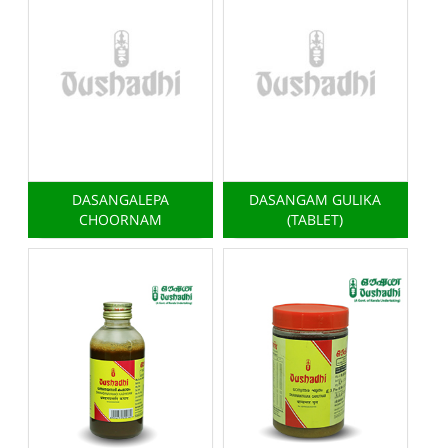
DASANGALEPA
DASANGAM GULIKA
CHOORNAM
(TABLET)