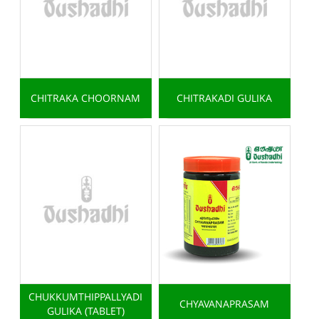
CHITRAKA CHOORNAM
CHITRAKADI GULIKA
CHUKKUMTHIPPALLYADI
CHYAVANAPRASAM
GULIKA (TABLET)