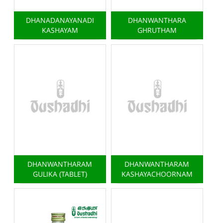
DHANADANAYANADI
DHANWANTHARA
KASHAYAM
GHRUTHAM
DHANWANTHARAM
DHANWANTHARAM
GULIKA (TABLET)
KASHAYACHOORNAM