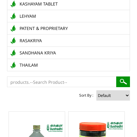
KASHAYAM TABLET
LEHYAM
PATENT & PROPRIETARY
RASAKRIYA
SANDHANA KRIYA
THAILAM
Sort By :