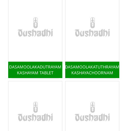
DASAMOOLAKADUTRAYAM
DASAMOOLAKATUTHRAYAM
KASHAYAM TABLET
KASHAYACHOORNAM