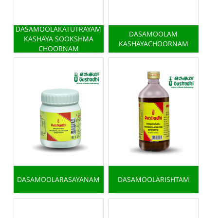
DASAMOOLAKATUTRAYAM
DASAMOOLAM
KASHAYA SOOKSHMA
KASHAYACHOORNAM
CHOORNAM
DASAMOOLARASAYANAM
DASAMOOLARISHTAM