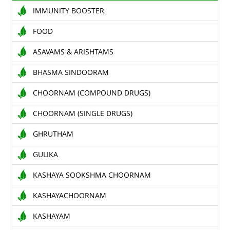
IMMUNITY BOOSTER
TENDERS
FOOD
CONTACT US
ASAVAMS & ARISHTAMS
RAW MATERIALS
BHASMA SINDOORAM
SHOP ONLINE
CHOORNAM (COMPOUND DRUGS)
CHOORNAM (SINGLE DRUGS)
GHRUTHAM
GULIKA
KASHAYA SOOKSHMA CHOORNAM
KASHAYACHOORNAM
KASHAYAM