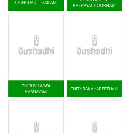
CHINCHADI THAILAM
KASHAYACHOORNAM
CHIRUVILWADI
CHITHRAKAHAREETHAKI
KASHAYAM