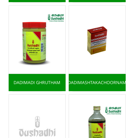
DADIMADI GHRUTHAM
DADIMASHTAKACHOORNAM