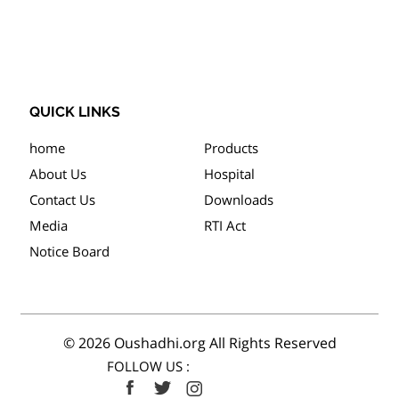
QUICK LINKS
home
Products
About Us
Hospital
Contact Us
Downloads
Media
RTI Act
Notice Board
© 2026 Oushadhi.org All Rights Reserved
FOLLOW US :