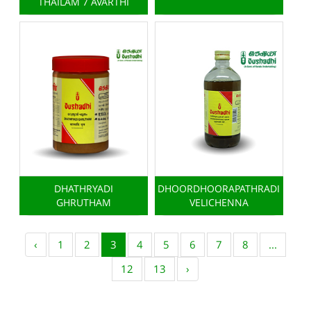
THAILAM 7 AVARTHI
DHATHRYADI
DHOORDHOORAPATHRADI
GHRUTHAM
VELICHENNA
‹
1
2
3
4
5
6
7
8
...
12
13
›