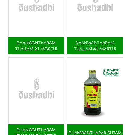
DHANWANTHARAM
DHANWANTHARAM
THAILAM 21 AVARTHI
THAILAM 41 AVARTHI
DHANWANTHARAM
DHANWANTHARARISHTAM