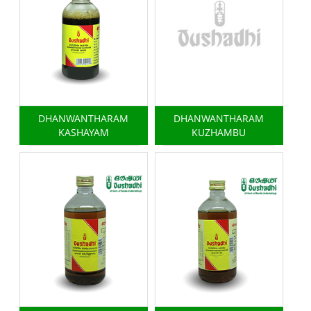
DHANWANTHARAM
DHANWANTHARAM
KASHAYAM
KUZHAMBU