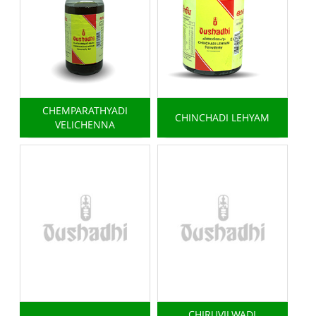
CHEMPARATHYADI
CHINCHADI LEHYAM
VELICHENNA
CHIRUVILWADI