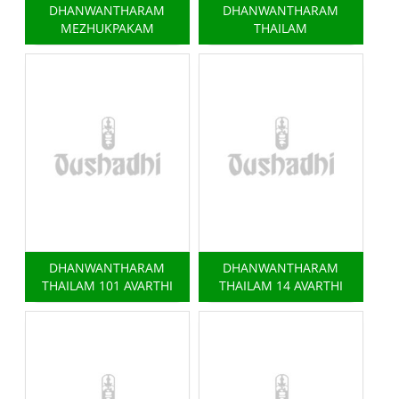
DHANWANTHARAM
DHANWANTHARAM
MEZHUKPAKAM
THAILAM
DHANWANTHARAM
DHANWANTHARAM
THAILAM 101 AVARTHI
THAILAM 14 AVARTHI