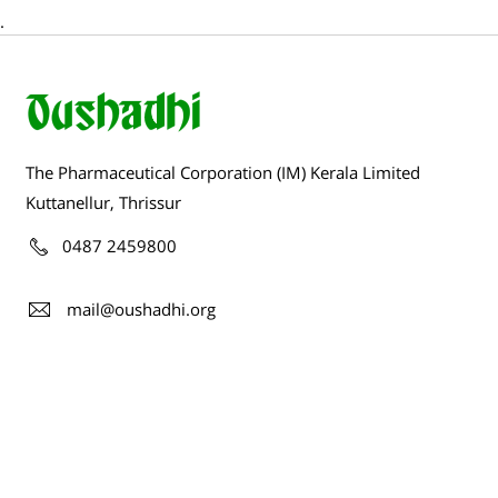
.
The Pharmaceutical Corporation (IM) Kerala Limited
Kuttanellur, Thrissur
0487 2459800
mail@oushadhi.org