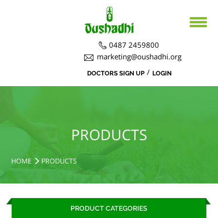
0487 2459800
marketing@oushadhi.org
/
DOCTORS SIGN UP
LOGIN
HOME
ABOUT US
PRODUCTS
ABOUT US
PRODUCTS
BOARD DIRECTORS
AYURVEDA
ACTIVITIES
R&D ACTIVITIES
OFFICERS
HOSPITAL
SIDDHA
HOME
PRODUCTS
CSR ACTIVITIES
DEPARTMENTS
COURSES
MEDICINAL PLANT CULTIVATION
CAREERS
PRODUCT CATEGORIES
NOTICE BOARD