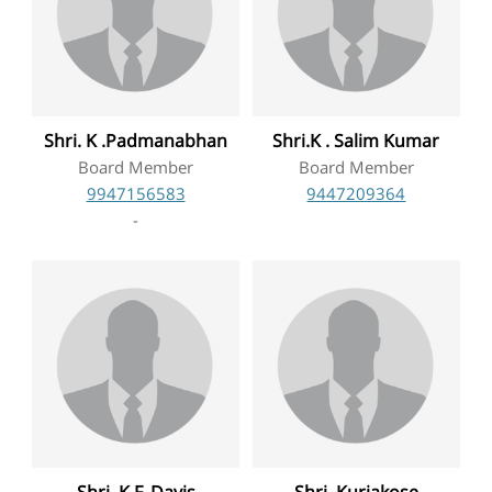
Shri. K .Padmanabhan
Shri.K . Salim Kumar
Board Member
Board Member
9947156583
9447209364
-