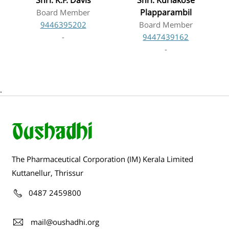
Shri. K.F. Davis
Shri. Kuriakose
Plapparambil
Board Member
9446395202
Board Member
-
9447439162
-
.
The Pharmaceutical Corporation (IM) Kerala Limited
Kuttanellur, Thrissur
0487 2459800
mail@oushadhi.org