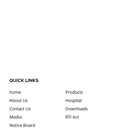
QUICK LINKS
home
Products
About Us
Hospital
Contact Us
Downloads
Media
RTI Act
Notice Board