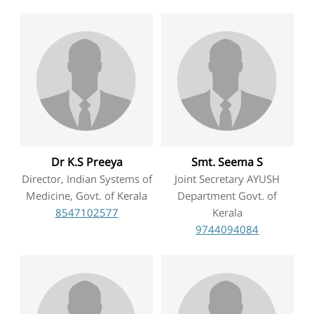
TENDERS
CONTACT US
RAW MATERIALS
SHOP ONLINE
Dr K.S Preeya
Smt. Seema S
Director, Indian Systems of
Joint Secretary AYUSH
Medicine, Govt. of Kerala
Department Govt. of
8547102577
Kerala
9744094084