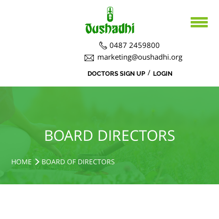
0487 2459800
marketing@oushadhi.org
/
DOCTORS SIGN UP
LOGIN
HOME
ABOUT US
PRODUCTS
ABOUT US
BOARD DIRECTORS
BOARD DIRECTORS
AYURVEDA
ACTIVITIES
R&D ACTIVITIES
OFFICERS
HOSPITAL
SIDDHA
HOME
BOARD OF DIRECTORS
CSR ACTIVITIES
DEPARTMENTS
COURSES
MEDICINAL PLANT CULTIVATION
CAREERS
NOTICE BOARD