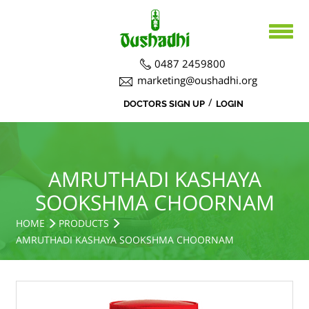
0487 2459800
marketing@oushadhi.org
/
DOCTORS SIGN UP
LOGIN
HOME
ABOUT US
PRODUCTS
ABOUT US
AMRUTHADI KASHAYA
SOOKSHMA CHOORNAM
BOARD DIRECTORS
AYURVEDA
ACTIVITIES
HOME
PRODUCTS
R&D ACTIVITIES
OFFICERS
HOSPITAL
SIDDHA
AMRUTHADI KASHAYA SOOKSHMA CHOORNAM
CSR ACTIVITIES
DEPARTMENTS
COURSES
MEDICINAL PLANT CULTIVATION
CAREERS
NOTICE BOARD