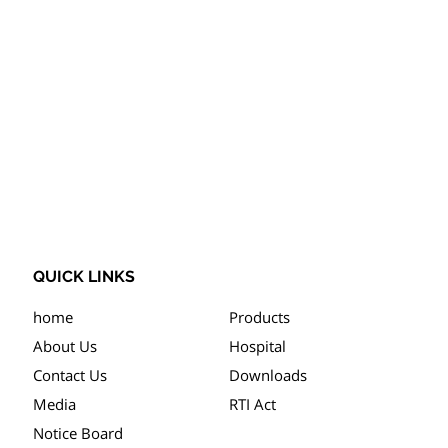
QUICK LINKS
home
Products
About Us
Hospital
Contact Us
Downloads
Media
RTI Act
Notice Board