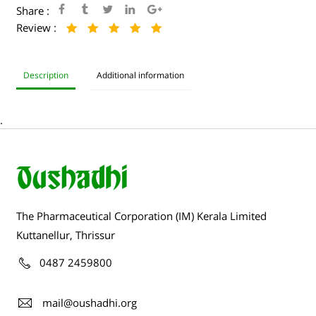
Share :
Review :
Description
Additional information
.
The Pharmaceutical Corporation (IM) Kerala Limited
Kuttanellur, Thrissur
0487 2459800
mail@oushadhi.org