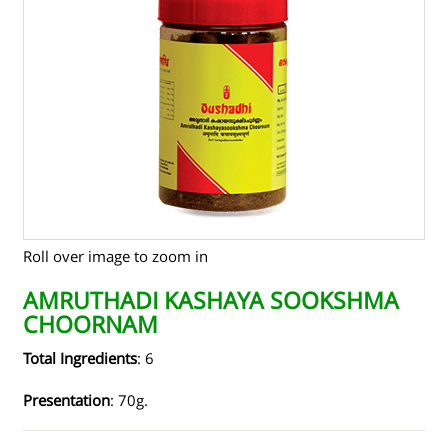
TENDERS
CONTACT US
RAW MATERIALS
SHOP ONLINE
Roll over image to zoom in
AMRUTHADI KASHAYA SOOKSHMA
CHOORNAM
Total Ingredients
: 6
Presentation
: 70g.