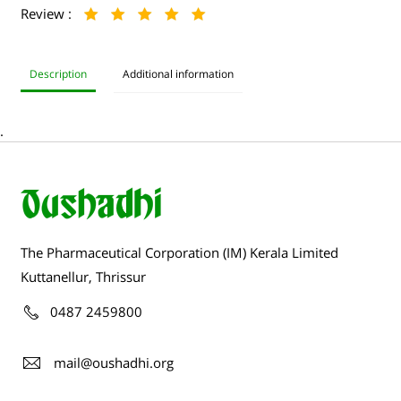
Review :
Description
Additional information
.
The Pharmaceutical Corporation (IM) Kerala Limited
Kuttanellur, Thrissur
0487 2459800
mail@oushadhi.org