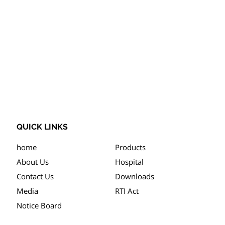
QUICK LINKS
home
Products
About Us
Hospital
Contact Us
Downloads
Media
RTI Act
Notice Board