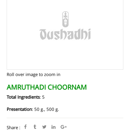
TENDERS
CONTACT US
RAW MATERIALS
SHOP ONLINE
Roll over image to zoom in
AMRUTHADI CHOORNAM
Total Ingredients
: 5
Presentation
: 50 g., 500 g.
Share :