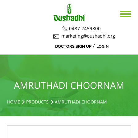
0487 2459800
marketing@oushadhi.org
/
DOCTORS SIGN UP
LOGIN
HOME
ABOUT US
PRODUCTS
ABOUT US
AMRUTHADI CHOORNAM
BOARD DIRECTORS
AYURVEDA
ACTIVITIES
R&D ACTIVITIES
OFFICERS
HOSPITAL
SIDDHA
HOME
PRODUCTS
AMRUTHADI CHOORNAM
CSR ACTIVITIES
DEPARTMENTS
COURSES
MEDICINAL PLANT CULTIVATION
CAREERS
NOTICE BOARD