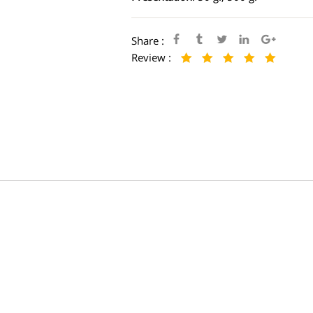
Share :
Review :