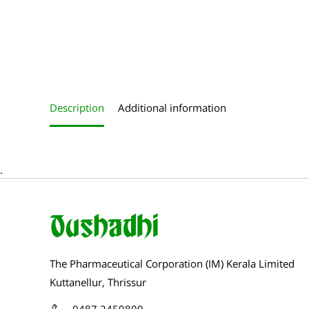
Roll over image to zoom in
Description
Additional information
.