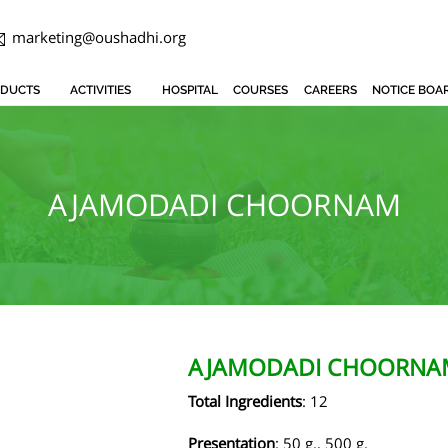
marketing@oushadhi.org
DUCTS
ACTIVITIES
HOSPITAL
COURSES
CAREERS
NOTICE BOA
AJAMODADI CHOORNAM
AJAMODADI CHOORNA
Total Ingredients
: 12
Presentation
: 50 g., 500 g.