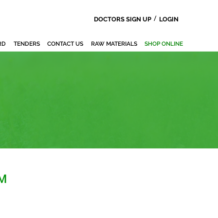
/
DOCTORS SIGN UP
LOGIN
RD
TENDERS
CONTACT US
RAW MATERIALS
SHOP ONLINE
M