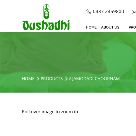
0487 2459800
HOME
ABOUT US
PRO
HOME
PRODUCTS
AJAMODADI CHOORNAM