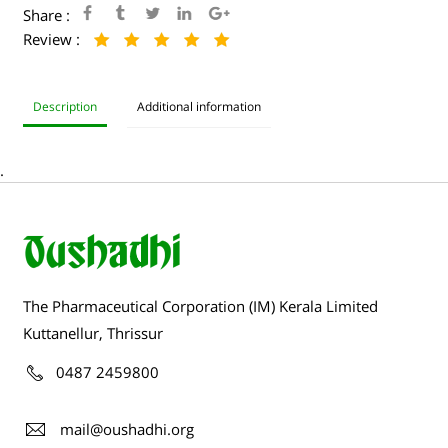
Share :
Review :
Description
Additional information
.
The Pharmaceutical Corporation (IM) Kerala Limited
Kuttanellur, Thrissur
0487 2459800
mail@oushadhi.org