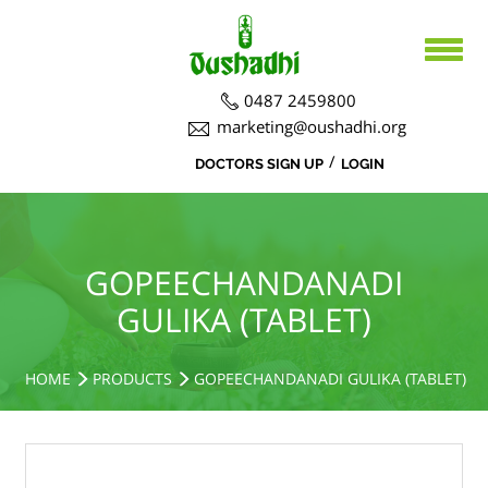
0487 2459800
marketing@oushadhi.org
/
DOCTORS SIGN UP
LOGIN
HOME
ABOUT US
PRODUCTS
ABOUT US
GOPEECHANDANADI
GULIKA (TABLET)
BOARD DIRECTORS
AYURVEDA
ACTIVITIES
R&D ACTIVITIES
OFFICERS
HOSPITAL
SIDDHA
HOME
PRODUCTS
GOPEECHANDANADI GULIKA (TABLET)
CSR ACTIVITIES
DEPARTMENTS
COURSES
MEDICINAL PLANT CULTIVATION
CAREERS
NOTICE BOARD