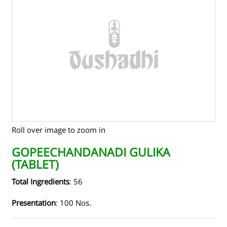
TENDERS
CONTACT US
RAW MATERIALS
SHOP ONLINE
Roll over image to zoom in
GOPEECHANDANADI GULIKA
(TABLET)
Total Ingredients
: 56
Presentation
: 100 Nos.