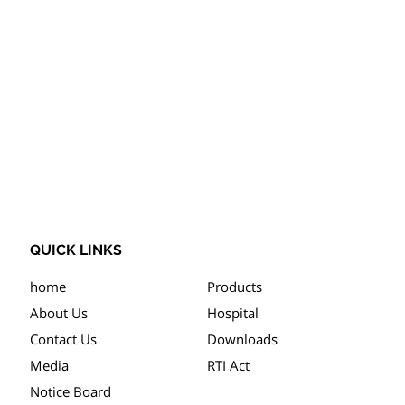
QUICK LINKS
home
Products
About Us
Hospital
Contact Us
Downloads
Media
RTI Act
Notice Board