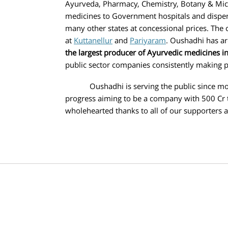
Ayurveda, Pharmacy, Chemistry, Botany & Micr
medicines to Government hospitals and dispens
many other states at concessional prices. The
at
Kuttanellur
and
Pariyaram
. Oushadhi has ar
the largest producer of Ayurvedic medicines in 
public sector companies consistently making p
Oushadhi is serving the public since more t
progress aiming to be a company with 500 Cr 
wholehearted thanks to all of our supporters 