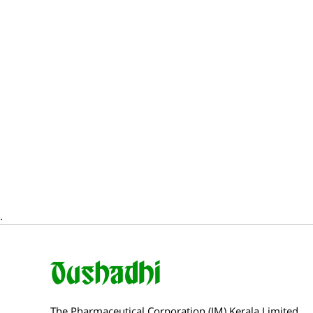
.
The Pharmaceutical Corporation (IM) Kerala Limited