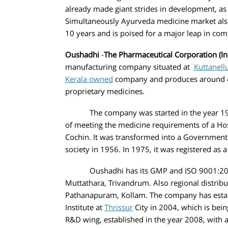
already made giant strides in development, as
Simultaneously Ayurveda medicine market als
10 years and is poised for a major leap i
Oushadhi
-
The Pharmaceutical Corporation (In
manufacturing company situated at
Kuttanell
Kerala owned
company and produces around 4
proprietary medicines.
The company was started in the year 1941,
of meeting the medicine requirements of a Hospi
Cochin. It was transformed into a Government
society in 1956. In 1975, it was registered as 
Oushadhi has its GMP and ISO 9001:2015 c
Muttathara, Trivandrum. Also regional distribu
Pathanapuram, Kollam. The company has esta
Institute at
Thrissur
City in 2004, which is bein
R&D wing, established in the year 2008, with 