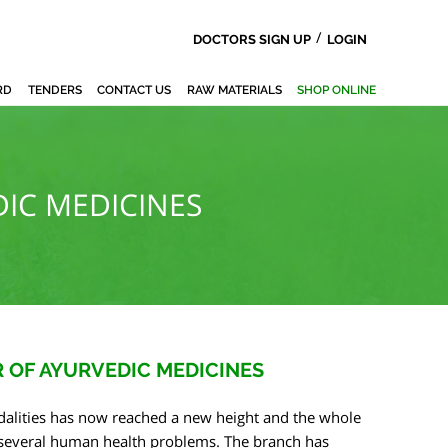
/
DOCTORS SIGN UP
LOGIN
RD
TENDERS
CONTACT US
RAW MATERIALS
SHOP ONLINE
IC MEDICINES
 OF AYURVEDIC MEDICINES
alities has now reached a new height and the whole
r several human health problems. The branch has