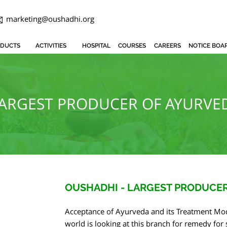
marketing@oushadhi.org
DUCTS
ACTIVITIES
HOSPITAL
COURSES
CAREERS
NOTICE BOA
LARGEST PRODUCER OF AYURVED
OUSHADHI - LARGEST PRODUCER
Acceptance of Ayurveda and its Treatment Mod
world is looking at this branch for remedy fo