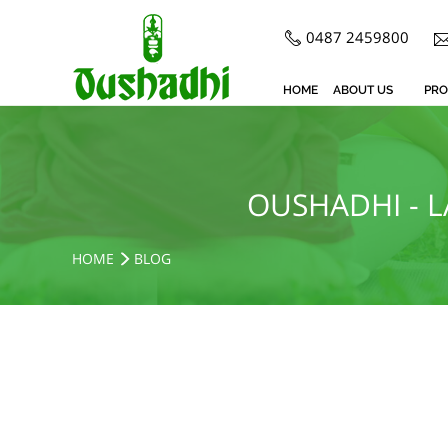
0487 2459800
HOME
ABOUT US
PRO
OUSHADHI - 
HOME
BLOG