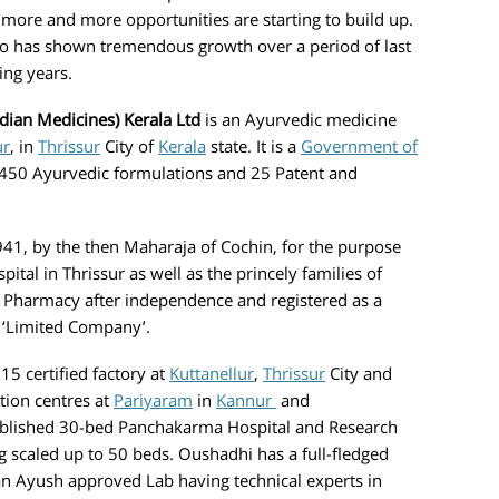
 more and more opportunities are starting to build up.
o has shown tremendous growth over a period of last
n coming years.
dian Medicines) Kerala Ltd
is an Ayurvedic medicine
ur
, in
Thrissur
City of
Kerala
state. It is a
Government of
50 Ayurvedic formulations and 25 Patent and
 by the then Maharaja of Cochin, for the purpose
tal in Thrissur as well as the princely families of
 Pharmacy after independence and registered as a
a ‘Limited Company’.
ertified factory at
Kuttanellur
,
Thrissur
City and
tion centres at
Pariyaram
in
Kannur
and
blished 30-bed Panchakarma Hospital and Research
g scaled up to 50 beds. Oushadhi has a full-fledged
an Ayush approved Lab having technical experts in