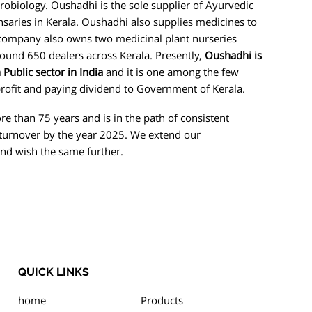
obiology. Oushadhi is the sole supplier of Ayurvedic
aries in Kerala. Oushadhi also supplies medicines to
 company also owns two medicinal plant nurseries
ound 650 dealers across Kerala. Presently,
Oushadhi is
Public sector in India
and it is one among the few
rofit and paying dividend to Government of Kerala.
han 75 years and is in the path of consistent
turnover by the year 2025. We extend our
and wish the same further.
QUICK LINKS
home
Products