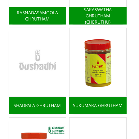
SARASWATHA
RASNADASAMOOLA
GHRUTHAM
GHRUTHAM
(CHERUTHU)
SHADPALA GHRUTHAM
SUKUMARA GHRUTHAM