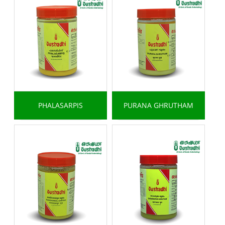
PHALASARPIS
PURANA GHRUTHAM