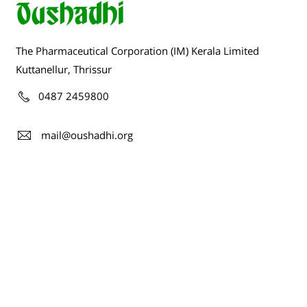
The Pharmaceutical Corporation (IM) Kerala Limited
Kuttanellur, Thrissur
0487 2459800
mail@oushadhi.org