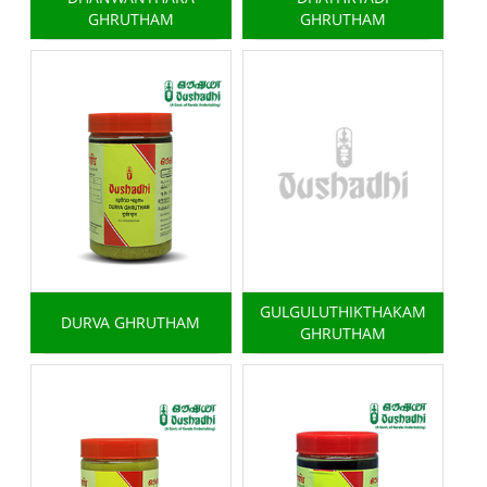
GHRUTHAM
GHRUTHAM
GULGULUTHIKTHAKAM
DURVA GHRUTHAM
GHRUTHAM