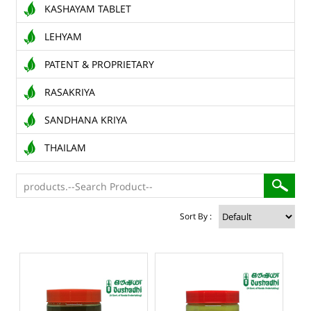
KASHAYAM TABLET
LEHYAM
PATENT & PROPRIETARY
RASAKRIYA
SANDHANA KRIYA
THAILAM
Sort By :