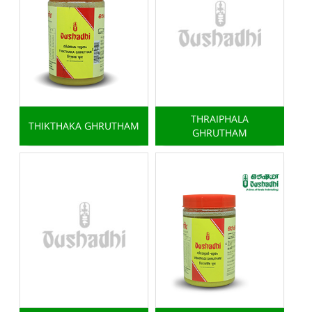
THRAIPHALA
THIKTHAKA GHRUTHAM
GHRUTHAM