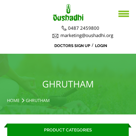
0487 2459800
marketing@oushadhi.org
/
DOCTORS SIGN UP
LOGIN
HOME
ABOUT US
PRODUCTS
ABOUT US
GHRUTHAM
BOARD DIRECTORS
AYURVEDA
ACTIVITIES
R&D ACTIVITIES
OFFICERS
HOSPITAL
SIDDHA
HOME
GHRUTHAM
CSR ACTIVITIES
DEPARTMENTS
COURSES
MEDICINAL PLANT CULTIVATION
CAREERS
PRODUCT CATEGORIES
NOTICE BOARD