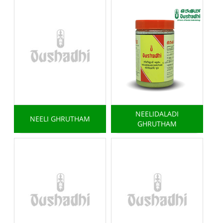
NEELIDALADI
NEELI GHRUTHAM
GHRUTHAM