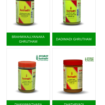
BRAHMIKALLYANAKA
DADIMADI GHRUTHAM
GHRUTHAM
DHANWANTHARA
DHATHRYADI