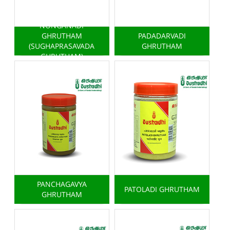
NONGANADI
GHRUTHAM
PADADARVADI
(SUGHAPRASAVADA
GHRUTHAM
GHRUTHAM)
PANCHAGAVYA
PATOLADI GHRUTHAM
GHRUTHAM