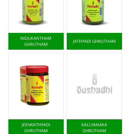
INDUKANTHAM
JATHYADI GHRUTHAM
GHRUTHAM
JEEVANTHYADI
KALLYANAKA
GHRUTHAM
GHRUTHAM