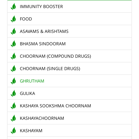
IMMUNITY BOOSTER
TENDERS
FOOD
CONTACT US
ASAVAMS & ARISHTAMS
RAW MATERIALS
BHASMA SINDOORAM
SHOP ONLINE
CHOORNAM (COMPOUND DRUGS)
CHOORNAM (SINGLE DRUGS)
GHRUTHAM
GULIKA
KASHAYA SOOKSHMA CHOORNAM
KASHAYACHOORNAM
KASHAYAM