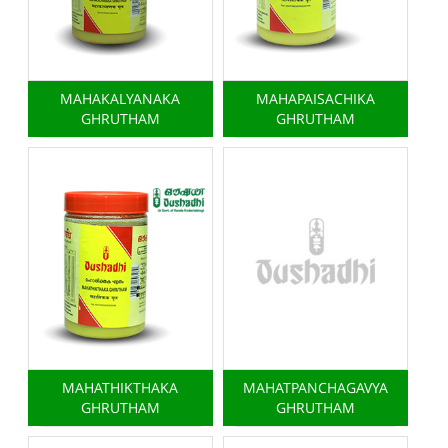
MAHAKALYANAKA
MAHAPAISACHIKA
GHRUTHAM
GHRUTHAM
MAHATHIKTHAKA
MAHATPANCHAGAVYA
GHRUTHAM
GHRUTHAM