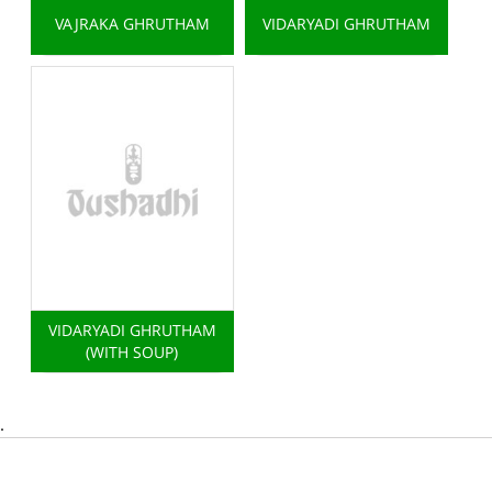
VAJRAKA GHRUTHAM
VIDARYADI GHRUTHAM
VIDARYADI GHRUTHAM
(WITH SOUP)
.