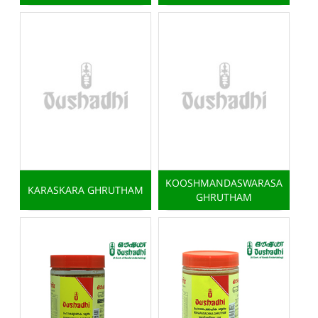
KOOSHMANDASWARASA
KARASKARA GHRUTHAM
GHRUTHAM