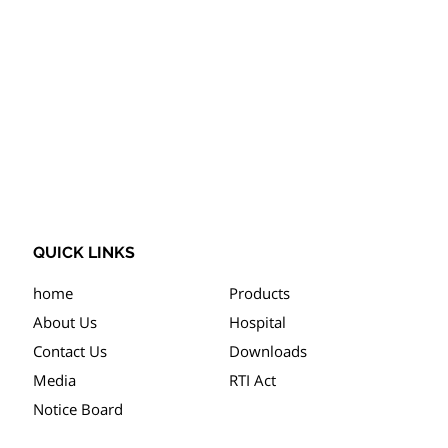
QUICK LINKS
home
Products
About Us
Hospital
Contact Us
Downloads
Media
RTI Act
Notice Board