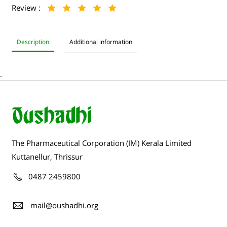
Review :
Description
Additional information
.
The Pharmaceutical Corporation (IM) Kerala Limited
Kuttanellur, Thrissur
0487 2459800
mail@oushadhi.org