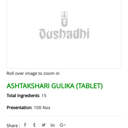
TENDERS
CONTACT US
RAW MATERIALS
SHOP ONLINE
Roll over image to zoom in
ASHTAKSHARI GULIKA (TABLET)
Total Ingredients
: 15
Presentation
: 100 Nos
Share :