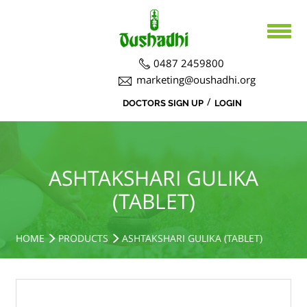
0487 2459800
marketing@oushadhi.org
/
DOCTORS SIGN UP
LOGIN
HOME
ABOUT US
PRODUCTS
ABOUT US
ASHTAKSHARI GULIKA
(TABLET)
BOARD DIRECTORS
AYURVEDA
ACTIVITIES
R&D ACTIVITIES
OFFICERS
HOSPITAL
SIDDHA
HOME
PRODUCTS
ASHTAKSHARI GULIKA (TABLET)
CSR ACTIVITIES
DEPARTMENTS
COURSES
MEDICINAL PLANT CULTIVATION
CAREERS
NOTICE BOARD